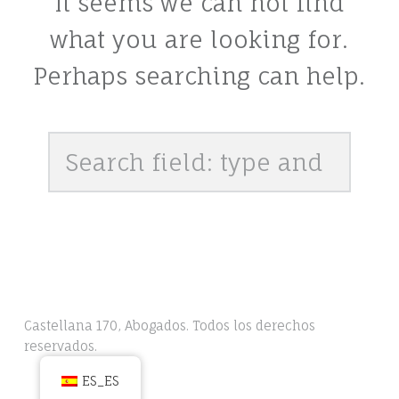
It seems we can not find
what you are looking for.
Perhaps searching can help.
Search
Castellana 170, Abogados. Todos los derechos
reservados.
ES_ES